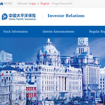
HOME
Welcome!
Login
or
Register
Forgot Password?
|
Investor Relations
Stock Information
Interim Announcements
Regular Rep