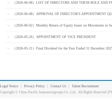
（2026-06-08）LIST OF DIRECTORS AND THEIR ROLE AND 
（2026-06-08）APPROVAL OF DIRECTOR'S APPOINTMENT QU
（2026-06-02）Monthly Return of Equity Issuer on Movements in Sec
（2026-05-26）APPOINTMENT OF VICE PRESIDENT
（2026-05-21）Final Dividend for the Year Ended 31 December 2025
Legal Notice
|
Privacy Policy
|
Contact Us
|
Talent Recruitment
Copyright © China Pacific Insurance(group) Co.,Ltd.. All Rights Reserv