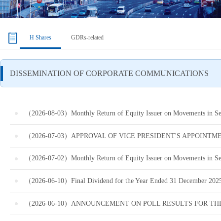
H Shares
GDRs-related
（2026-08-03）Monthly Return of Equity Issuer on Movements in Secu
（2026-07-03）APPROVAL OF VICE PRESIDENT'S APPOINTM
（2026-07-02）Monthly Return of Equity Issuer on Movements in Secu
（2026-06-10）Final Dividend for the Year Ended 31 December 2025