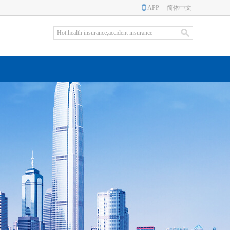
APP
简体中文