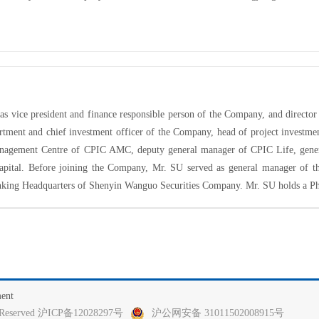
as vice president and finance responsible person of the Company, and direct
artment and
chief investment officer
of the Company, head of project investme
anagement Centre of CPIC AMC, deputy general manager of CPIC Life, gener
pital
. Before joining the Company, Mr. SU served as general manager of t
nking Headquarters of Shenyin Wanguo Securities Company. Mr. SU holds a P
ment
ghts Reserved 沪ICP备12028297号
沪公网安备 31011502008915号