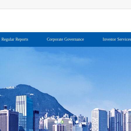
Regular Reports
Corporate Governance
Investor Services
1
2
3
4