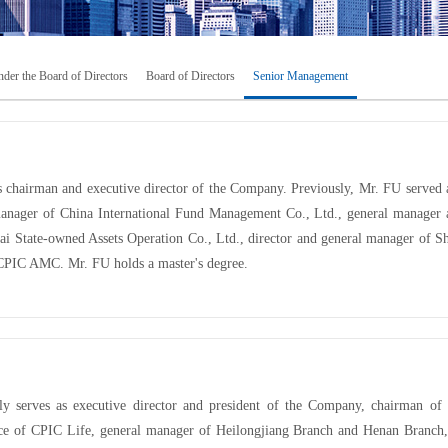
der the Board of Directors
Board of Directors
Senior Management
s chairman and executive director of the Company. Previously, Mr. FU served
anager of China International Fund Management Co., Ltd., general manager a
ai State-owned Assets Operation Co., Ltd., director and general manager of Sh
 CPIC AMC. Mr. FU holds a master's degree.
 serves as executive director and president of the Company, chairman of
ice of CPIC Life, general manager of Heilongjiang Branch and Henan Branch,