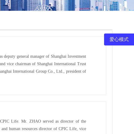
爱心模式
 as deputy general manager of Shanghai Investment
nd vice chairman of Shanghai International Trust
anghai International Group Co., Ltd., president of
 CPIC Life. Mr. ZHAO served as director of the
 and human resources director of CPIC Life, vice