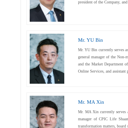
president of the Company, and 
Mr. YU Bin
Mr. YU Bin currently serves a
general manager of the Non-
and the Market Department of
Online Services, and assistant
Mr. MA Xin
Mr. MA Xin currently serves 
manager of CPIC Life Shaanxi
transformation matters, board