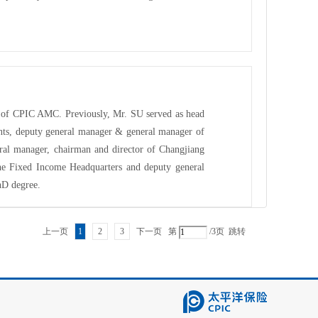
or of CPIC AMC. Previously, Mr. SU served as head
nts, deputy general manager & general manager of
al manager, chairman and director of Changjiang
he Fixed Income Headquarters and deputy general
hD degree.
上一页
1
2
3
下一页
第
/3页
跳转