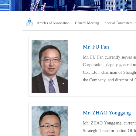
Articles of Association
General Meeting
Special Committees un
Mr. FU Fan
Mr. FU Fan currently serves a
Corporation, deputy general m
Co., Ltd., chairman of Shangh
the Company, and director of
Mr. ZHAO Yonggang
Mr. ZHAO Yonggang currently
Strategic Transformation Off