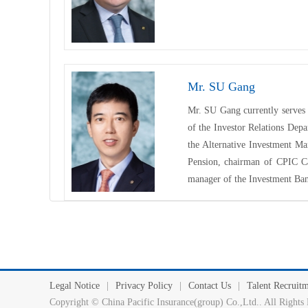
Mr. SU Gang
Mr. SU Gang currently serves 
of the Investor Relations Dep
the Alternative Investment M
Pension
, chairman of CPIC Ca
manager of the Investment Ba
Legal Notice
|
Privacy Policy
|
Contact Us
|
Talent Recruit
Copyright © China Pacific Insurance(group) Co.,Ltd.. All Ri