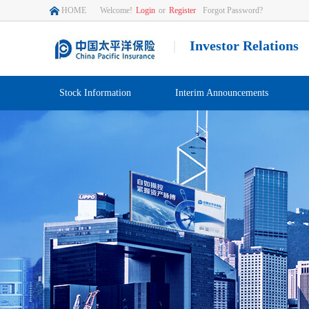
HOME
Welcome!
Login
or
Register
Forgot Password?
|
Investor Relations
Stock Information
Interim Announcements