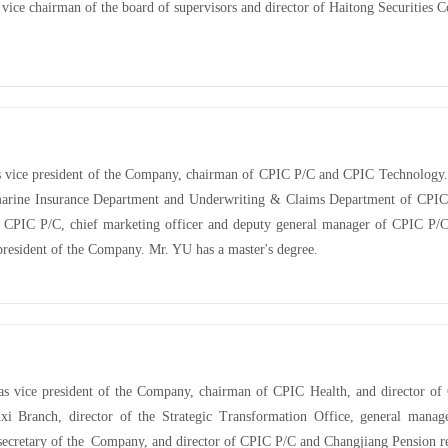
vice chairman of the board of supervisors and director of Haitong Securities 
s vice president of the Company, chairman of
CPIC P/C and
CPIC Technology. 
marine Insurance Department and Underwriting & Claims Department of CPIC
 CPIC P/C, chief marketing officer and deputy general manager of CPIC P/C
 president of the Company. Mr. YU has a master's degree.
as vice president of the Company, chairman of CPIC Health, and director o
 Branch, director of the Strategic Transformation Office, general manage
 secretary of the Company, and director of CPIC P/C and Changjiang Pension re