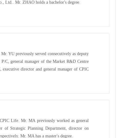
Co., Ltd.. Mr. ZHAO holds a bachelor's degree.
Mr. YU previously served consecutively as deputy
 P/C, general manager of the Market R&D Centre
, executive director and general manager of CPIC
f CPIC Life. Mr. MA previously worked as general
r of Strategic Planning Department, director on
spectively. Mr. MA has a master's degree.