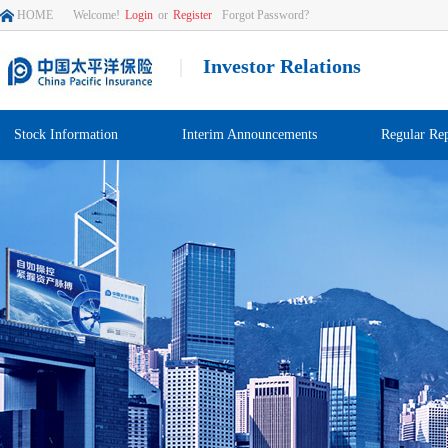
HOME
Welcome!
Login
or
Register
Forgot Password?
|
Investor Relations
Stock Information
Interim Announcements
Regular Rep