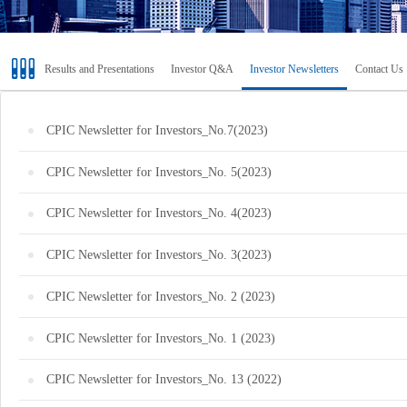
Results and Presentations
Investor Q&A
Investor Newsletters
Contact Us
CPIC Newsletter for Investors_No.7(2023)
CPIC Newsletter for Investors_No. 5(2023)
CPIC Newsletter for Investors_No. 4(2023)
CPIC Newsletter for Investors_No. 3(2023)
CPIC Newsletter for Investors_No. 2 (2023)
CPIC Newsletter for Investors_No. 1 (2023)
CPIC Newsletter for Investors_No. 13 (2022)