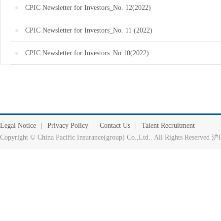
CPIC Newsletter for Investors_No. 12(2022)
CPIC Newsletter for Investors_No. 11 (2022)
CPIC Newsletter for Investors_No.10(2022)
Legal Notice
|
Privacy Policy
|
Contact Us
|
Talent Recruitment
Copyright © China Pacific Insurance(group) Co.,Ltd.. All Rights Reserv